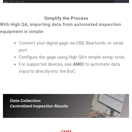
Simplify the Process
With High QA, importing data from automated inspection
equipment is simple:
Connect your digital gage via USB, Bluetooth, or serial
port.
Configure the gage using High QA’s simple setup tools..
For supported devices, use
AMDI
to automate data
imports directly into the BoC.