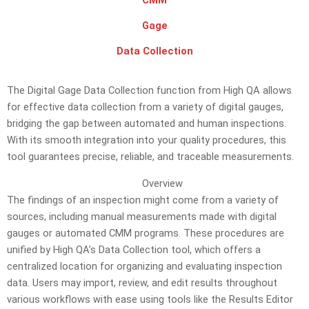
CMM
Gage
Data Collection
The Digital Gage Data Collection function from High QA allows
for effective data collection from a variety of digital gauges,
bridging the gap between automated and human inspections.
With its smooth integration into your quality procedures, this
tool guarantees precise, reliable, and traceable measurements.
Overview
The findings of an inspection might come from a variety of
sources, including manual measurements made with digital
gauges or automated CMM programs. These procedures are
unified by High QA’s Data Collection tool, which offers a
centralized location for organizing and evaluating inspection
data. Users may import, review, and edit results throughout
various workflows with ease using tools like the Results Editor