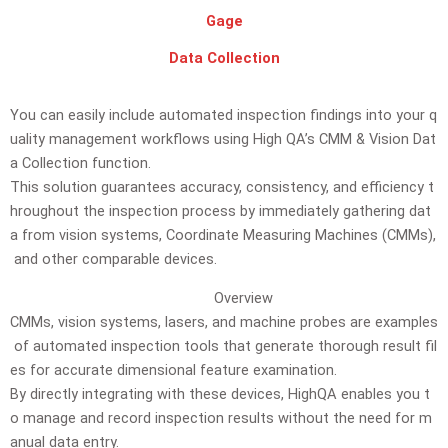
Gage
Data Collection
You
can
easily
include
automated
inspection
findings
into
your
q
uality
management
workflows
using
High
QA’s
CMM
&
Vision
Dat
a
Collection
function.
This
solution
guarantees
accuracy,
consistency,
and
efficiency
t
hroughout
the
inspection
process
by
immediately
gathering
dat
a
from
vision
systems,
Coordinate
Measuring
Machines
(CMMs),
and
other
comparable
devices.
Overview
CMMs,
vision
systems,
lasers,
and
machine
probes
are
examples
of
automated
inspection
tools
that
generate
thorough
result
fil
es
for
accurate
dimensional
feature
examination.
By
directly
integrating
with
these
devices,
HighQA
enables
you
t
o
manage
and
record
inspection
results
without
the
need
for
m
anual
data
entry.