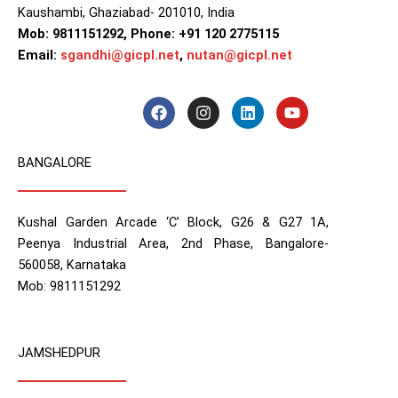
Kaushambi, Ghaziabad- 201010, India
Mob: 9811151292, Phone: +91 120 2775115
Email:
sgandhi@gicpl.net
,
nutan@gicpl.net
F
I
L
Y
a
n
i
o
c
s
n
u
e
t
k
t
BANGALORE
b
a
e
u
o
g
d
b
o
r
i
e
k
a
n
Kushal Garden Arcade ‘C’ Block, G26 & G27 1A,
m
Peenya Industrial Area, 2nd Phase, Bangalore-
560058, Karnataka
Mob: 9811151292
JAMSHEDPUR