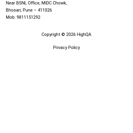
Near BSNL Office, MIDC Chowk,
Bhosari, Pune – 411026
Mob: 9811151292
Copyright © 2026 HighQA
Privacy Policy