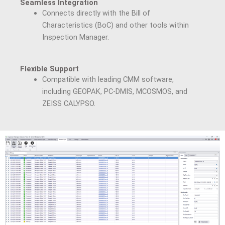
Seamless Integration
Connects directly with the Bill of
Characteristics (BoC) and other tools within
Inspection Manager.
Flexible Support
Compatible with leading CMM software,
including GEOPAK, PC-DMIS, MCOSMOS, and
ZEISS CALYPSO.