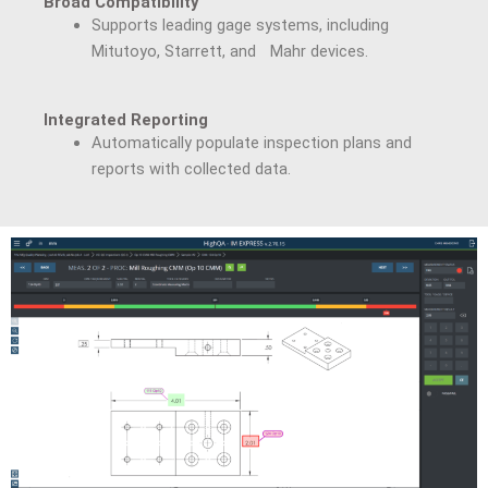
Broad Compatibility
Supports leading gage systems, including
Mitutoyo, Starrett, and Mahr devices.
Integrated Reporting
Automatically populate inspection plans and
reports with collected data.