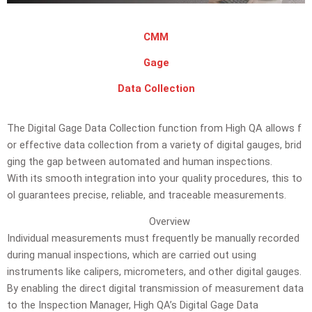
CMM
Gage
Data Collection
The
Digital
Gage
Data
Collection
function
from
High
QA
allows
f
or
effective
data
collection
from
a
variety
of
digital
gauges,
brid
ging
the
gap
between
automated
and
human
inspections.
With
its
smooth
integration
into
your
quality
procedures,
this
to
ol
guarantees
precise,
reliable,
and
traceable
measurements.
Overview
Individual measurements must frequently be manually recorded
during manual inspections, which are carried out using
instruments like calipers, micrometers, and other digital gauges.
By enabling the direct digital transmission of measurement data
to the Inspection Manager, High QA’s Digital Gage Data