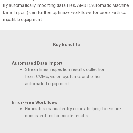
By
automatically
importing
data
files,
AMDI
(Automatic
Machine
Data
Import)
can
further
optimize
workflows
for
users
with
co
mpatible
equipment.
Key Benefits
Automated Data Import
Streamlines inspection results collection
from CMMs, vision systems, and other
automated equipment.
Error-Free Workflows
Eliminates manual entry errors, helping to ensure
consistent and accurate results.