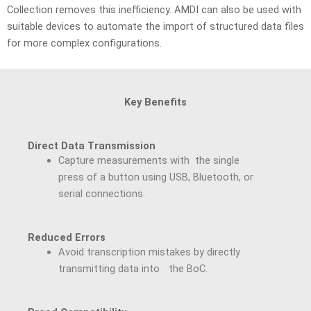
Collection removes this inefficiency. AMDI can also be used with
suitable devices to automate the import of structured data files
for more complex configurations.
Key Benefits
Direct Data Transmission
Capture measurements with the single
press of a button using USB, Bluetooth, or
serial connections.
Reduced Errors
Avoid transcription mistakes by directly
transmitting data into the BoC.