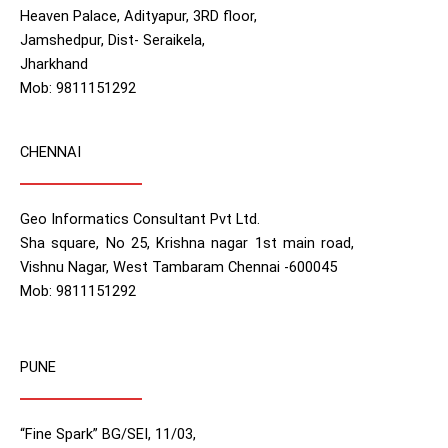
Heaven Palace, Adityapur, 3RD floor,
Jamshedpur, Dist- Seraikela,
Jharkhand
Mob: 9811151292
CHENNAI
Geo Informatics Consultant Pvt Ltd.
Sha square, No 25, Krishna nagar 1st main road,
Vishnu Nagar, West Tambaram Chennai -600045
Mob: 9811151292
PUNE
“Fine Spark” BG/SEI, 11/03,