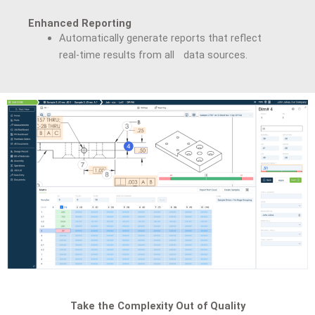
Enhanced Reporting
Automatically generate reports that reflect
real-time results from all data sources.
Take the Complexity Out of Quality