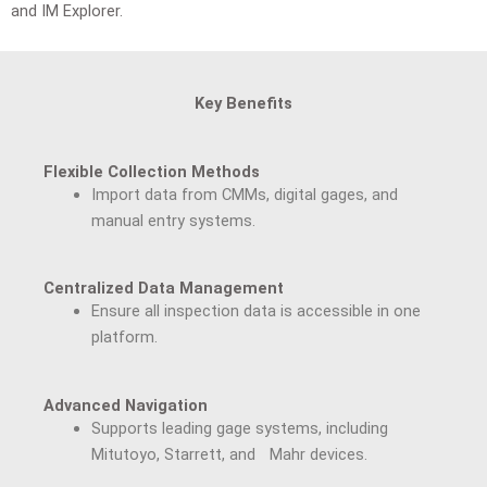
and IM Explorer.
Key Benefits
Flexible Collection Methods
Import data from CMMs, digital gages, and
manual entry systems.
Centralized Data Management
Ensure all inspection data is accessible in one
platform.
Advanced Navigation
Supports leading gage systems, including
Mitutoyo, Starrett, and Mahr devices.