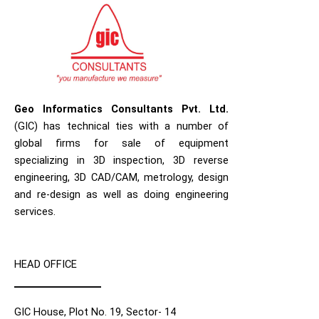
Geo Informatics Consultants Pvt. Ltd.
(GIC) has technical ties with a number of
global firms for sale of equipment
specializing in 3D inspection, 3D reverse
engineering, 3D CAD/CAM, metrology, design
and re-design as well as doing engineering
services.
HEAD OFFICE
GIC House, Plot No. 19, Sector- 14