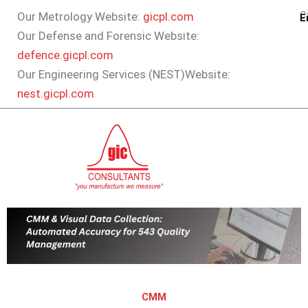
Skip
Ca
Our Metrology Website:
gicpl.com
E
to
Our Defense and Forensic Website:
content
defence.gicpl.com
Our Engineering Services (NEST)Website:
nest.gicpl.com
CMM