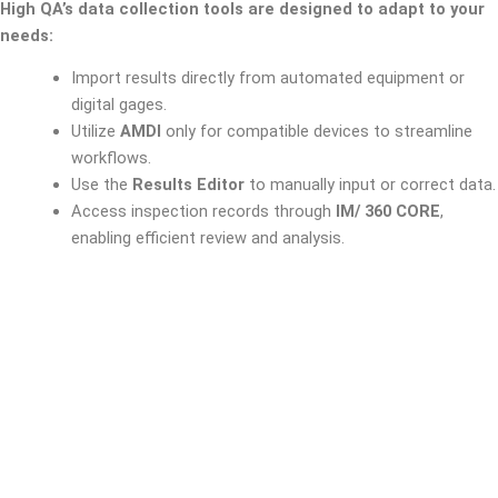
High QA’s data collection tools are designed to adapt to your
needs:
Import results directly from automated equipment or
digital gages.
Utilize
AMDI
only for compatible devices to streamline
workflows.
Use the
Results Editor
to manually input or correct data.
Access inspection records through
IM/ 360 CORE
,
enabling efficient review and analysis.