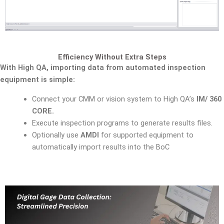
Efficiency Without Extra Steps
With High QA, importing data from automated inspection
equipment is simple:
Connect your CMM or vision system to High QA’s
IM/ 360
CORE.
Execute inspection programs to generate results files.
Optionally use
AMDI
for supported equipment to
automatically import results into the BoC